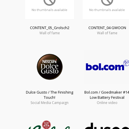
CONTENT_05_Grolsch2
CONTENT_04 GWOON
Wall of fame
Wall of fame
Dulce Gusto / The Finishing
Bol.com / Goedmaker #14
Touch!
Low Battery Festival
Social Media Campaign
Online video