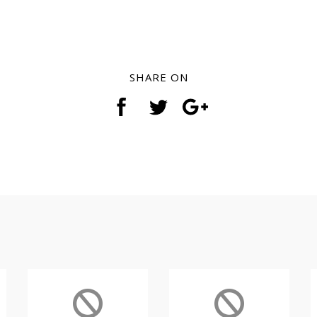
SHARE ON