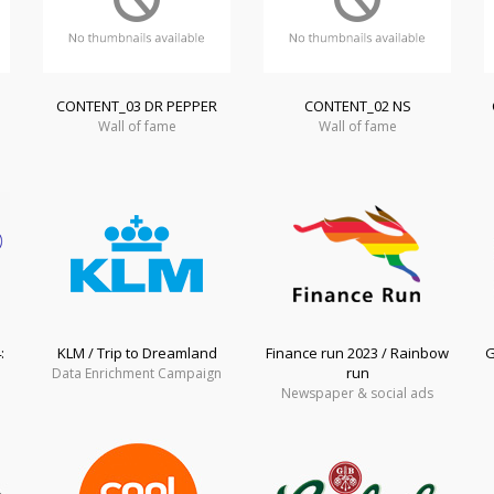
CONTENT_03 DR PEPPER
CONTENT_02 NS
Wall of fame
Wall of fame
:
KLM / Trip to Dreamland
Finance run 2023 / Rainbow
G
run
Data Enrichment Campaign
Newspaper & social ads