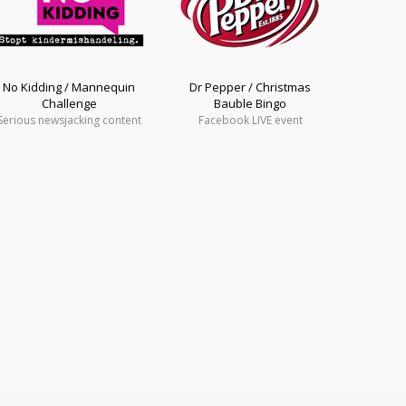
No Kidding / Mannequin
Dr Pepper / Christmas
Challenge
Bauble Bingo
Serious newsjacking content
Facebook LIVE event