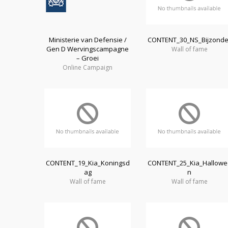
Ministerie van Defensie /
CONTENT_30_NS_Bijzonde
Gen D Wervingscampagne
Wall of fame
– Groei
Online Campaign
CONTENT_19_Kia_Koningsd
CONTENT_25_Kia_Hallowe
ag
n
Wall of fame
Wall of fame