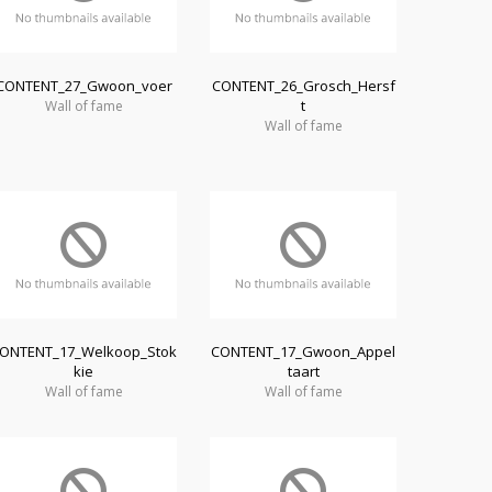
CONTENT_27_Gwoon_voer
CONTENT_26_Grosch_Hersf
t
Wall of fame
Wall of fame
ONTENT_17_Welkoop_Stok
CONTENT_17_Gwoon_Appel
kie
taart
Wall of fame
Wall of fame