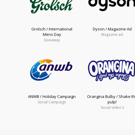
Grolsch / International
Dyson / Magazine Ad
Mens Day
Magazine ad
Giveaway
ANWB / Holiday Campaign
Orangina Bulby / Shake t
pulp!
Social Campaign
Social video's