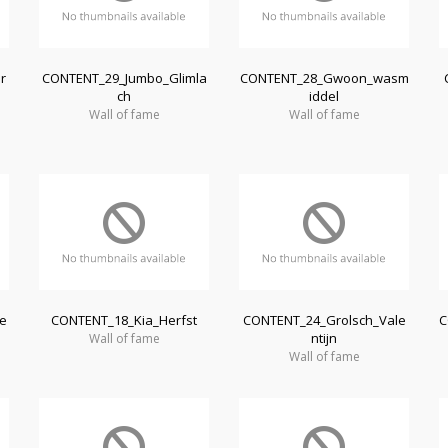
r
CONTENT_29_Jumbo_Glimla
CONTENT_28_Gwoon_wasm
ch
iddel
Wall of fame
Wall of fame
e
CONTENT_18_Kia_Herfst
CONTENT_24_Grolsch_Vale
C
ntijn
Wall of fame
Wall of fame