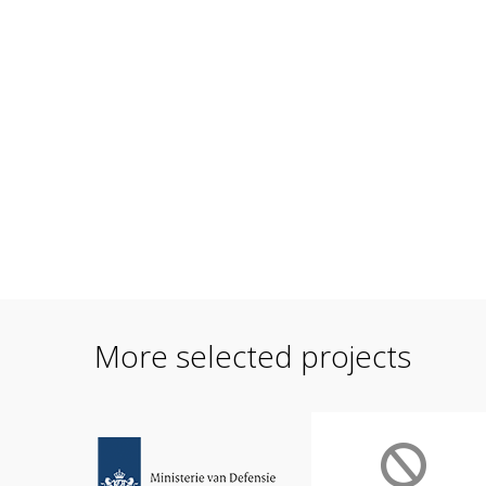
More selected projects