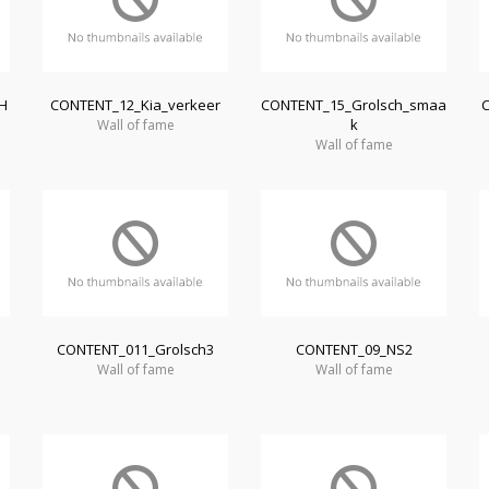
H
CONTENT_12_Kia_verkeer
CONTENT_15_Grolsch_smaa
k
Wall of fame
Wall of fame
CONTENT_011_Grolsch3
CONTENT_09_NS2
Wall of fame
Wall of fame