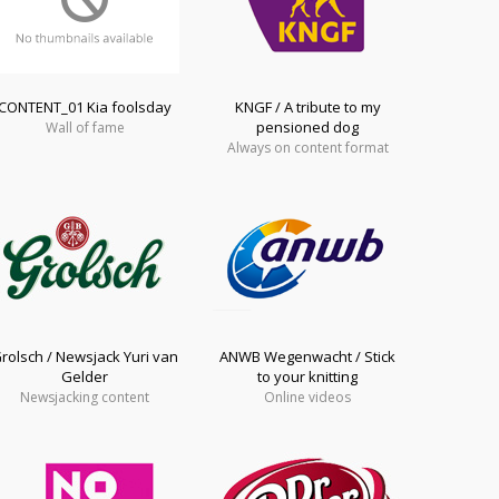
CONTENT_01 Kia foolsday
KNGF / A tribute to my
pensioned dog
Wall of fame
Always on content format
rolsch / Newsjack Yuri van
ANWB Wegenwacht / Stick
Gelder
to your knitting
Newsjacking content
Online videos