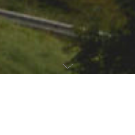
CLIENT
ANWB Wegenwacht
AGENCY
Yune
ROLE
Concept, Photography and Retouching
A large part of the Dutch population enjoys going on vacation by car. You
can often recognize them by the overloaded station wagons, with or