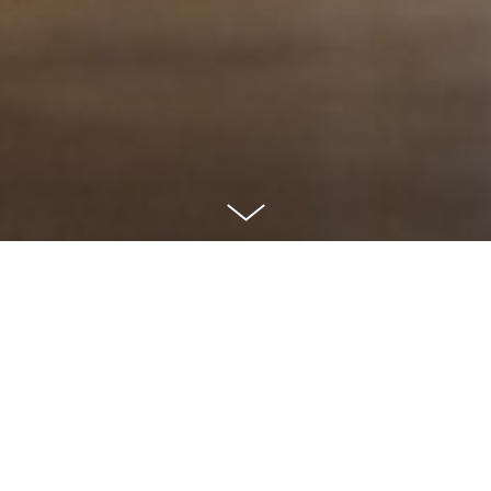
CLIENT
No Kidding - Stop child abuse!
AGENCY
Goud Uberconnected
ROLE
Concept
During the Week Against Child Abuse, we harnessed the power of the
populair mannequin challenge to spread a crucial message. With the
enthusiastic support of our colleagues, friends, and family, we created a