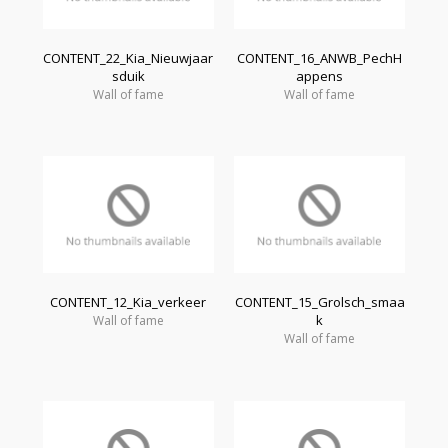
CONTENT_22_Kia_Nieuwjaar
CONTENT_16_ANWB_PechH
sduik
appens
Wall of fame
Wall of fame
CONTENT_12_Kia_verkeer
CONTENT_15_Grolsch_smaa
k
Wall of fame
Wall of fame