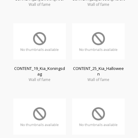
Wall of fame
Wall of fame
CONTENT_19_Kia_Koningsd
CONTENT_25_Kia_Hallowee
ag
n
Wall of fame
Wall of fame