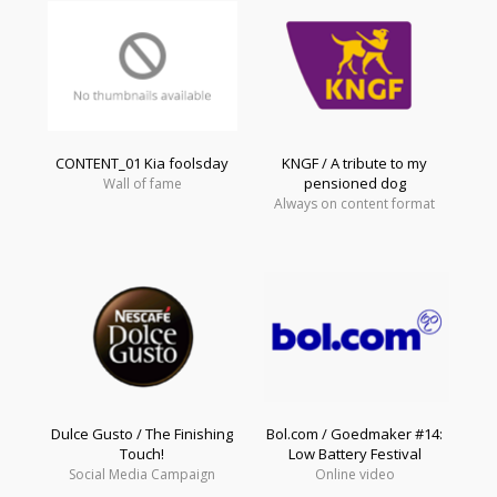
CONTENT_01 Kia foolsday
KNGF / A tribute to my
pensioned dog
Wall of fame
Always on content format
Dulce Gusto / The Finishing
Bol.com / Goedmaker #14:
Touch!
Low Battery Festival
Social Media Campaign
Online video