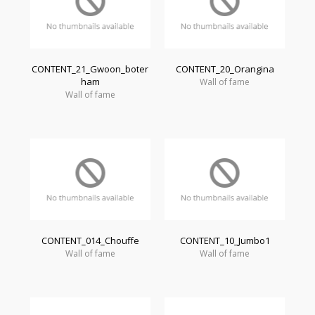
CONTENT_21_Gwoon_boter
CONTENT_20_Orangina
ham
Wall of fame
Wall of fame
CONTENT_014_Chouffe
CONTENT_10_Jumbo1
Wall of fame
Wall of fame