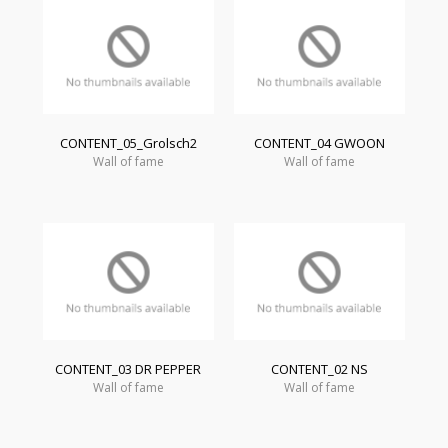
CONTENT_05_Grolsch2
CONTENT_04 GWOON
Wall of fame
Wall of fame
CONTENT_03 DR PEPPER
CONTENT_02 NS
Wall of fame
Wall of fame