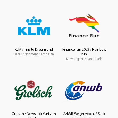
KLM / Trip to Dreamland
Finance run 2023 / Rainbow
run
Data Enrichment Campaign
Newspaper & social ads
Grolsch / Newsjack Yuri van
ANWB Wegenwacht / Stick