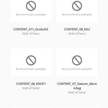
CONTENT_011_Grolsch3
CONTENT_09_NS2
Wall of fame
Wall of fame
CONTENT_06_KNGF1
CONTENT_07_Gwoon_diere
ndag
Wall of fame
Wall of fame