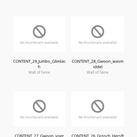
CONTENT_29_Jumbo_Glimlac
CONTENT_28_Gwoon_wasm
h
iddel
Wall of fame
Wall of fame
CONTENT_27_Gwoon_voer
CONTENT_26_Grosch_Hersft