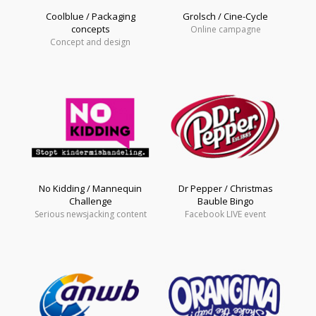
Coolblue / Packaging
Grolsch / Cine-Cycle
concepts
Online campagne
Concept and design
No Kidding / Mannequin
Dr Pepper / Christmas
Challenge
Bauble Bingo
Serious newsjacking content
Facebook LIVE event