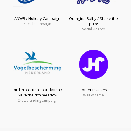
ANWB / Holiday Campaign
Orangina Bulby / Shake the
pulp!
Social Campaign
Social video's
Bird Protection Foundation /
Content Gallery
Save the rich meadow
Wall of fame
Crowdfundingcampaign