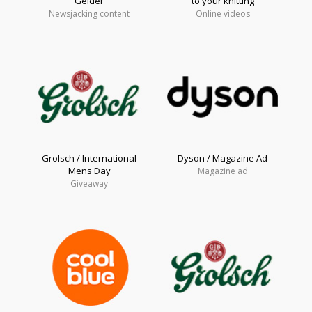
Gelder
to your knitting
Newsjacking content
Online videos
Grolsch / International
Dyson / Magazine Ad
Mens Day
Magazine ad
Giveaway