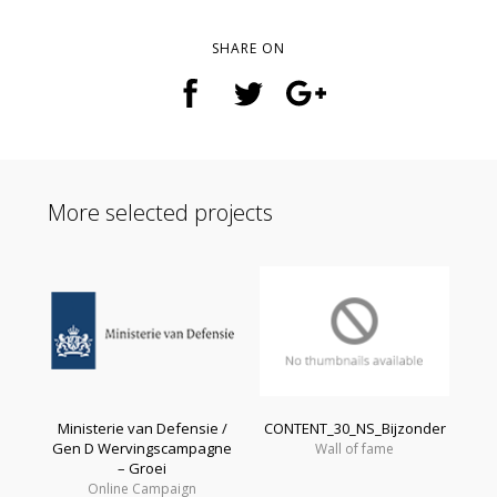
SHARE ON
More selected projects
Ministerie van Defensie /
CONTENT_30_NS_Bijzonder
Gen D Wervingscampagne
Wall of fame
– Groei
Online Campaign