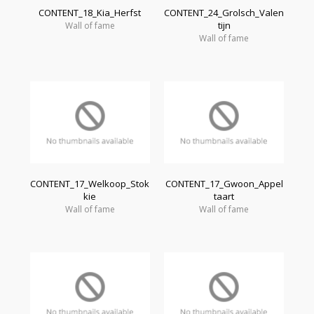
CONTENT_18_Kia_Herfst
CONTENT_24_Grolsch_Valen
tijn
Wall of fame
Wall of fame
CONTENT_17_Welkoop_Stok
CONTENT_17_Gwoon_Appel
kie
taart
Wall of fame
Wall of fame