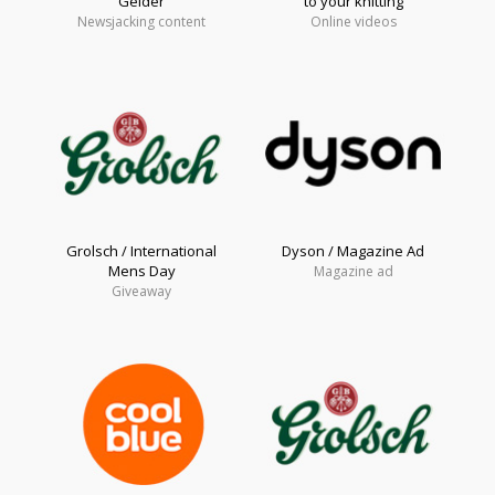
Gelder
to your knitting
Newsjacking content
Online videos
Grolsch / International
Dyson / Magazine Ad
Mens Day
Magazine ad
Giveaway