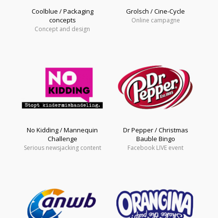
Coolblue / Packaging
Grolsch / Cine-Cycle
concepts
Online campagne
Concept and design
No Kidding / Mannequin
Dr Pepper / Christmas
Challenge
Bauble Bingo
Serious newsjacking content
Facebook LIVE event