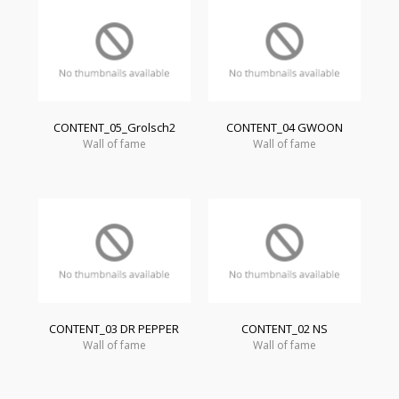
CONTENT_05_Grolsch2
CONTENT_04 GWOON
Wall of fame
Wall of fame
CONTENT_03 DR PEPPER
CONTENT_02 NS
Wall of fame
Wall of fame