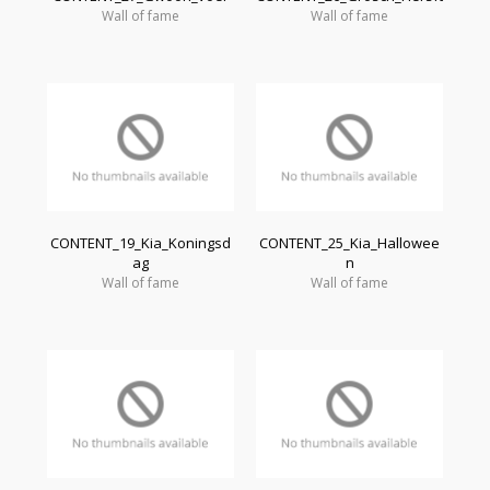
Wall of fame
Wall of fame
CONTENT_19_Kia_Koningsd
CONTENT_25_Kia_Hallowee
ag
n
Wall of fame
Wall of fame