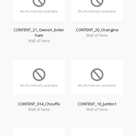
CONTENT_21_Gwoon_boter
CONTENT_20_Orangina
ham
Wall of fame
Wall of fame
CONTENT_014_Chouffe
CONTENT_10_Jumbo1
Wall of fame
Wall of fame