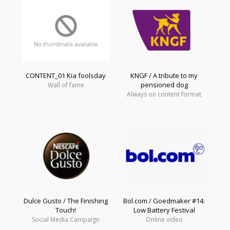
CONTENT_01 Kia foolsday
KNGF / A tribute to my
pensioned dog
Wall of fame
Always on content format
Dulce Gusto / The Finishing
Bol.com / Goedmaker #14:
Touch!
Low Battery Festival
Social Media Campaign
Online video