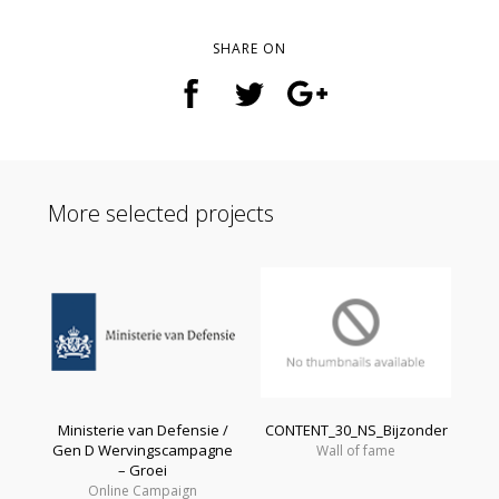
SHARE ON
More selected projects
Ministerie van Defensie /
CONTENT_30_NS_Bijzonder
Gen D Wervingscampagne
Wall of fame
– Groei
Online Campaign