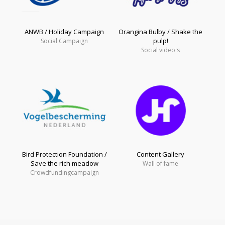
ANWB / Holiday Campaign
Orangina Bulby / Shake the
pulp!
Social Campaign
Social video's
Bird Protection Foundation /
Content Gallery
Save the rich meadow
Wall of fame
Crowdfundingcampaign