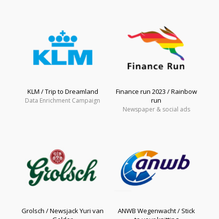
KLM / Trip to Dreamland
Finance run 2023 / Rainbow
run
Data Enrichment Campaign
Newspaper & social ads
Grolsch / Newsjack Yuri van
ANWB Wegenwacht / Stick