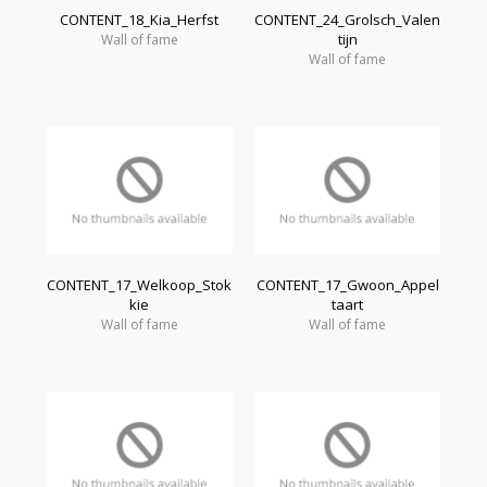
CONTENT_18_Kia_Herfst
CONTENT_24_Grolsch_Valen
tijn
Wall of fame
Wall of fame
CONTENT_17_Welkoop_Stok
CONTENT_17_Gwoon_Appel
kie
taart
Wall of fame
Wall of fame