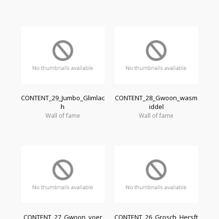
CONTENT_29_Jumbo_Glimlac
CONTENT_28_Gwoon_wasm
h
iddel
Wall of fame
Wall of fame
CONTENT_27_Gwoon_voer
CONTENT_26_Grosch_Hersft