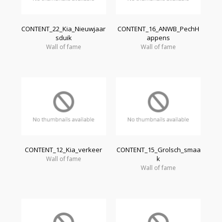
CONTENT_22_Kia_Nieuwjaar
CONTENT_16_ANWB_PechH
sduik
appens
Wall of fame
Wall of fame
CONTENT_12_Kia_verkeer
CONTENT_15_Grolsch_smaa
k
Wall of fame
Wall of fame