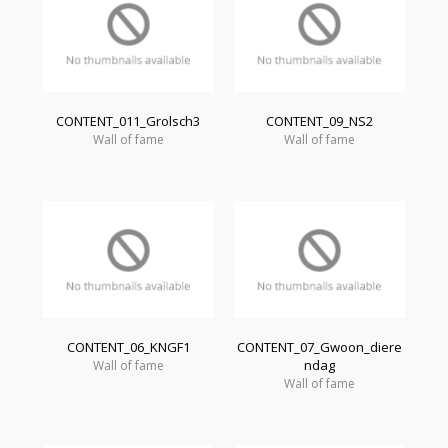
CONTENT_011_Grolsch3
CONTENT_09_NS2
Wall of fame
Wall of fame
CONTENT_06_KNGF1
CONTENT_07_Gwoon_diere
ndag
Wall of fame
Wall of fame